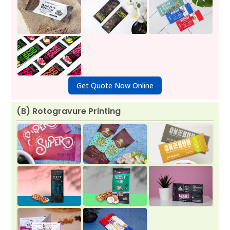
Get Quote Now Online
(B) Rotogravure Printing