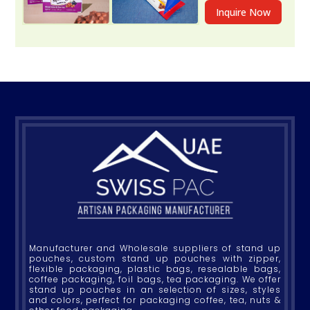
Inquire Now
Manufacturer and Wholesale suppliers of stand up
pouches, custom stand up pouches with zipper,
flexible packaging, plastic bags, resealable bags,
coffee packaging, foil bags, tea packaging. We offer
stand up pouches in an selection of sizes, styles
and colors, perfect for packaging coffee, tea, nuts &