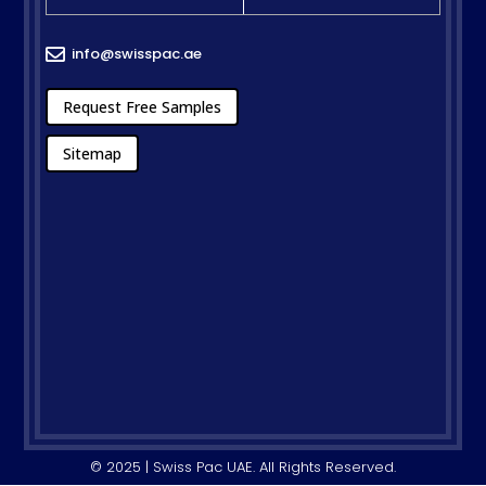
info@swisspac.ae

Request Free Samples
Sitemap
© 2025 | Swiss Pac UAE. All Rights Reserved.