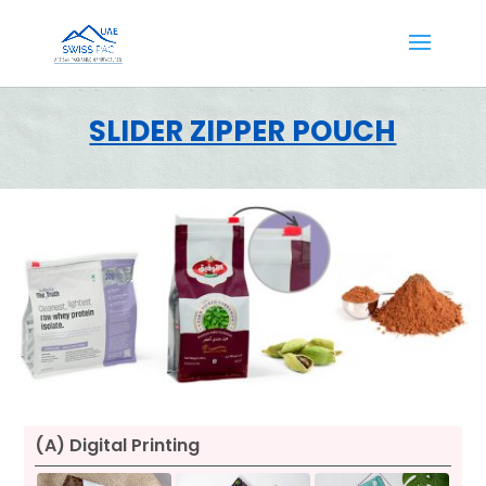
SLIDER ZIPPER POUCH
(A) Digital Printing