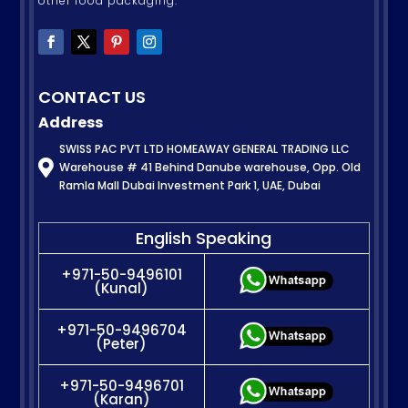
other food packaging.
CONTACT US
Address
SWISS PAC PVT LTD HOMEAWAY GENERAL TRADING LLC

Warehouse # 41 Behind Danube warehouse, Opp. Old
Ramla Mall Dubai Investment Park 1, UAE, Dubai
English Speaking
+971-50-9496101
(Kunal)
+971-50-9496704
(Peter)
+971-50-9496701
(Karan)