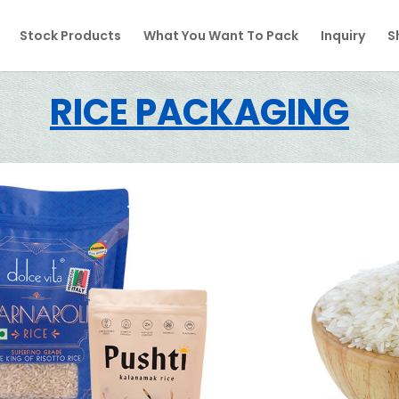
Stock Products
What You Want To Pack
Inquiry
S
RICE PACKAGING