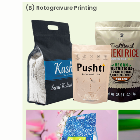
(B) Rotogravure Printing