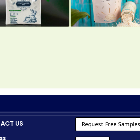
ACT US
Request Free Sample
ss