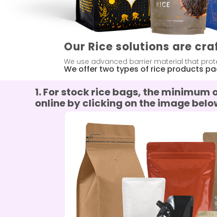
Our Rice solutions are cra
We use advanced barrier material that prote
We offer two types of rice products p
1.
For stock rice bags, the minimum 
online by clicking on the image belo