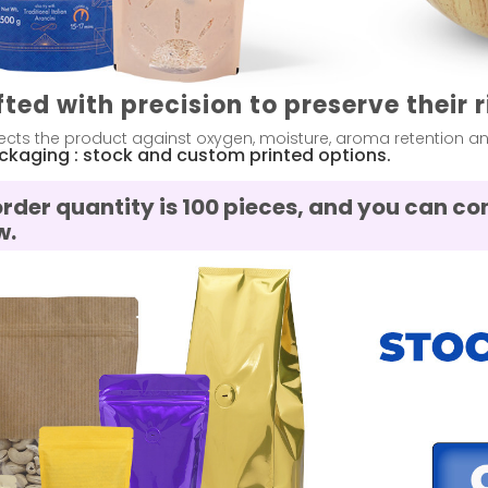
fted with precision to preserve their 
cts the product against oxygen, moisture, aroma retention and 
ackaging : stock and custom printed options.
order quantity is 100 pieces, and you can 
w.