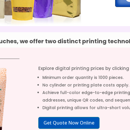
ches, we offer two distinct printing techno
Explore digital printing prices by clickin
Minimum order quantity is 1000 pieces.
No cylinder or printing plate costs apply.
Achieve full-color edge-to-edge printing 
addresses, unique QR codes, and sequen
Digital printing allows for ultra-short 
Get Quote Now Online