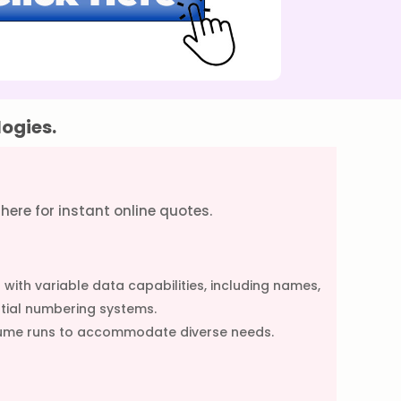
logies.
g here for instant online quotes.
with variable data capabilities, including names,
tial numbering systems.
volume runs to accommodate diverse needs.