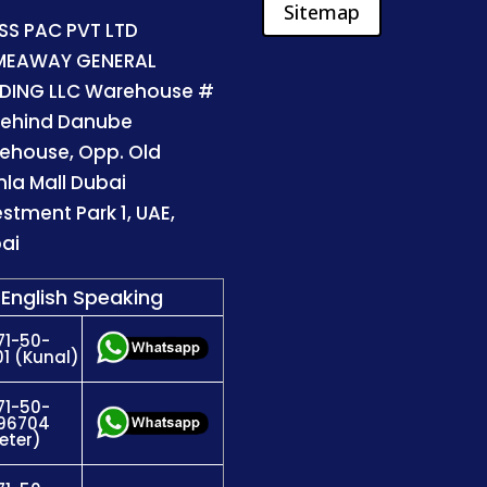
Sitemap
SS PAC PVT LTD
MEAWAY GENERAL
DING LLC Warehouse #
Behind Danube
ehouse, Opp. Old
la Mall Dubai
estment Park 1, UAE,
ai
English Speaking
71-50-
1 (Kunal)
71-50-
96704
eter)