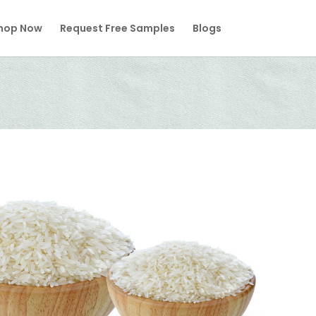
hop Now
Request Free Samples
Blogs