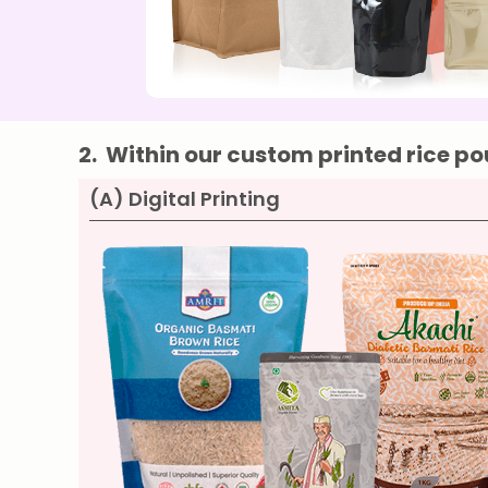
2.
Within our custom printed rice pou
(A) Digital Printing