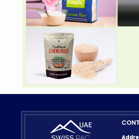
CONT
Addre