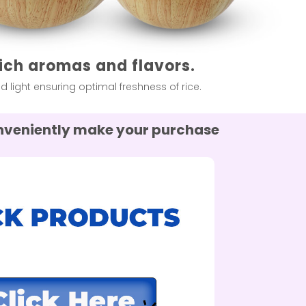
rich aromas and flavors.
light ensuring optimal freshness of rice.
conveniently make your purchase