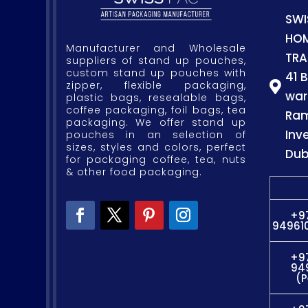
SWI
HO
Manufacturer and Wholesale
TRA
suppliers of stand up pouches,
custom stand up pouches with
41 
zipper, flexible packaging,

war
plastic bags, resealable bags,
coffee packaging, foil bags, tea
Ram
packaging. We offer stand up
Inv
pouches in an selection of
sizes, styles and colors, perfect
Dub
for packaging coffee, tea, nuts
& other food packaging.
+9
949610
+9
94
(P