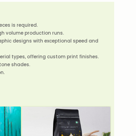
ces is required.
gh volume production runs.
raphic designs with exceptional speed and
rial types, offering custom print finishes.
ntone shades.
n.