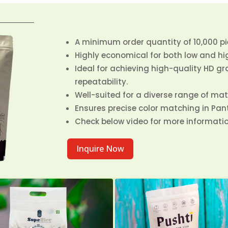
A minimum order quantity of 10,000 pie
Highly economical for both low and hi
Ideal for achieving high-quality HD g
repeatability.
Well-suited for a diverse range of mate
Ensures precise color matching in Pa
Check below video for more informatio
Inquire Now