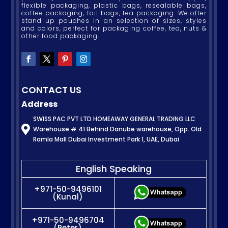
flexible packaging, plastic bags, resealable bags,
coffee packaging, foil bags, tea packaging. We offer
stand up pouches in an selection of sizes, styles
and colors, perfect for packaging coffee, tea, nuts &
other food packaging.
CONTACT US
Address
SWISS PAC PVT LTD HOMEAWAY GENERAL TRADING LLC

Warehouse # 41 Behind Danube warehouse, Opp. Old
Ramla Mall Dubai Investment Park 1, UAE, Dubai
English Speaking
+971-50-9496101
(Kunal)
+971-50-9496704
(Peter)