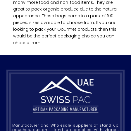
many more food and non-food items. They are
great to pack organic produce due to the natural
appearance. These bags come in a pack of 100
pieces. sizes available to choose from. If you are
looking to pack your Gourmet products, then this
would be the perfect packaging choice you can
choose from.
Manufacturer and Wholesale suppliers of stand up
pouches, custom stand up pouches with zipper,