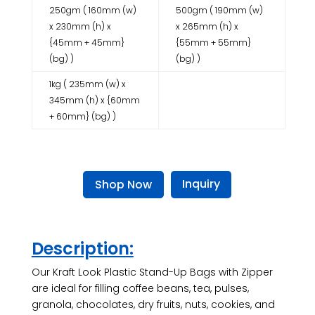
250gm ( 160mm (w)
500gm ( 190mm (w)
x 230mm (h) x
x 265mm (h) x
{45mm + 45mm}
{55mm + 55mm}
(bg) )
(bg) )
1kg ( 235mm (w) x
345mm (h) x {60mm
+ 60mm} (bg) )
Inquiry
Shop Now
Description:
Our Kraft Look Plastic Stand-Up Bags with Zipper
are ideal for filling coffee beans, tea, pulses,
granola, chocolates, dry fruits, nuts, cookies, and