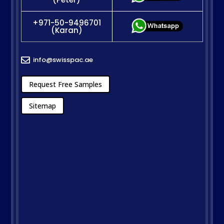
+971-50-9496701
(Karan)
info@swisspac.ae

Request Free Samples
Sitemap