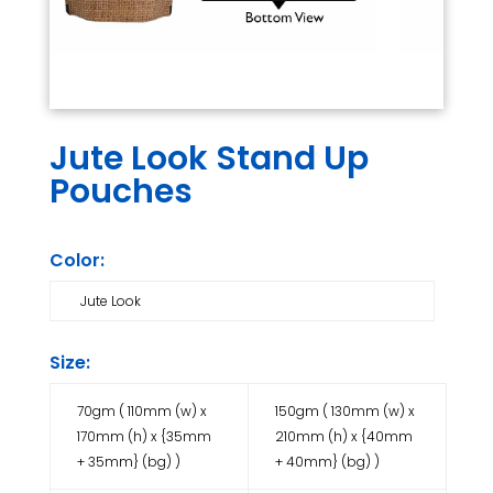
Jute Look Stand Up
Pouches
Color:
Jute Look
Size:
70gm ( 110mm (w) x
150gm ( 130mm (w) x
170mm (h) x {35mm
210mm (h) x {40mm
+ 35mm} (bg) )
+ 40mm} (bg) )