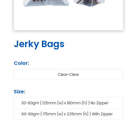
Jerky Bags
Color:
Clear-Clear
Size:
30-60gm ( 125mm (w) x 180mm (h) ) No Zipper
60-90gm ( 175mm (w) x 225mm (h) ) With Zipper