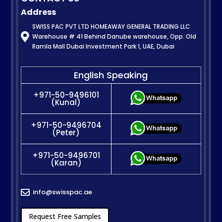
Address
SWISS PAC PVT LTD HOMEAWAY GENERAL TRADING LLC

Warehouse # 41 Behind Danube warehouse, Opp. Old
Ramla Mall Dubai Investment Park 1, UAE, Dubai
English Speaking
+971-50-9496101
(Kunal)
+971-50-9496704
(Peter)
+971-50-9496701
(Karan)
info@swisspac.ae

Request Free Samples