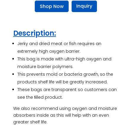
Inquiry
Shop Now
Description:
Jerky and dried meat or fish requires an
extremely high oxygen barrier.
This bag is made with ultra-high oxygen and
moisture barrier polymers.
This prevents mold or bacteria growth, so the
products shelf life will be greatly increased.
These bags are transparent so customers can
see the ﬁlled product.
We also recommend using oxygen and moisture
absorbers inside as this will help with an even
greater shelf life.