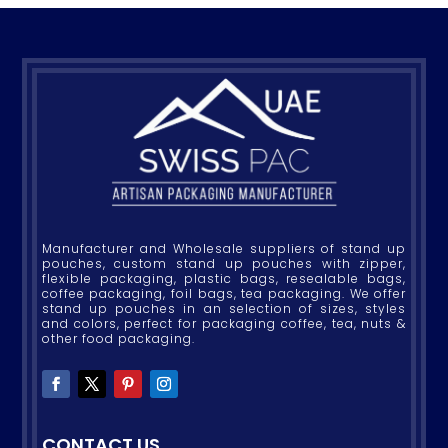
Manufacturer and Wholesale suppliers of stand up
pouches, custom stand up pouches with zipper,
flexible packaging, plastic bags, resealable bags,
coffee packaging, foil bags, tea packaging. We offer
stand up pouches in an selection of sizes, styles
and colors, perfect for packaging coffee, tea, nuts &
other food packaging.
CONTACT US