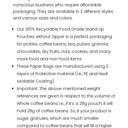
conscious business who require affordable
packaging. They are available in 2 different styles
and various sizes and colors.
Our 100% Recyclable Food Grade Stand Up
Pouches without Zipper is a perfect packaging
for pickles, coffee beans, tea, pulses, granola,
chocolates, dry fruits, nuts, cookies, and many
more food and non-food items
These Paper Bags are manufactured using 2
layers of Protective material (i.e., PE and Heat
sealable Coating).
Important: The above-mentioned weight
references are given in respect to the volume of
Whole coffee beans i.e., if it’s a 28g pouch, it will
hold 28g of coffee beans. So, if your product is
sugar granules, which are much smaller
compared to coffee beans that will fill a higher