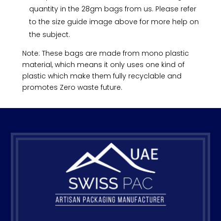
quantity in the 28gm bags from us. Please refer
to the size guide image above for more help on
the subject.
Note: These bags are made from mono plastic
material, which means it only uses one kind of
plastic which make them fully recyclable and
promotes Zero waste future.