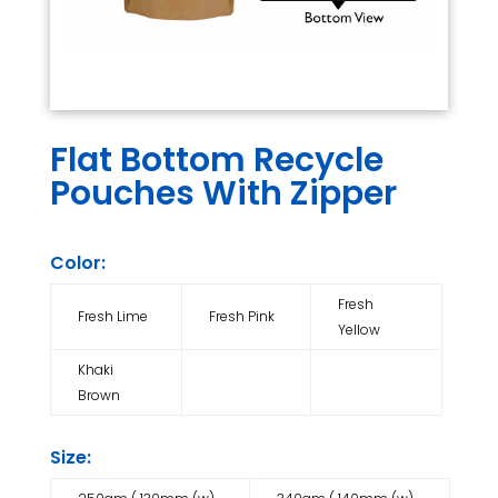
Flat Bottom Recycle
Pouches With Zipper
Color:
Fresh
Fresh Lime
Fresh Pink
Yellow
Khaki
Brown
Size: