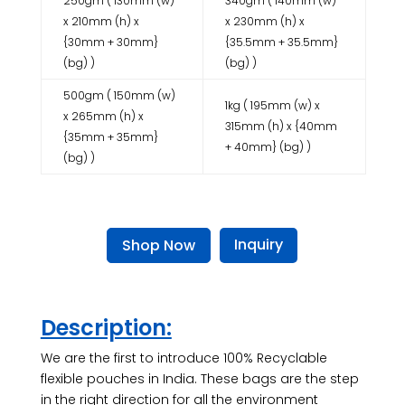
250gm ( 130mm (w)
340gm ( 140mm (w)
x 210mm (h) x
x 230mm (h) x
{30mm + 30mm}
{35.5mm + 35.5mm}
(bg) )
(bg) )
500gm ( 150mm (w)
1kg ( 195mm (w) x
x 265mm (h) x
315mm (h) x {40mm
{35mm + 35mm}
+ 40mm} (bg) )
(bg) )
Inquiry
Shop Now
Description:
We are the first to introduce 100% Recyclable
flexible pouches in India. These bags are the step
in the right direction for all the environment