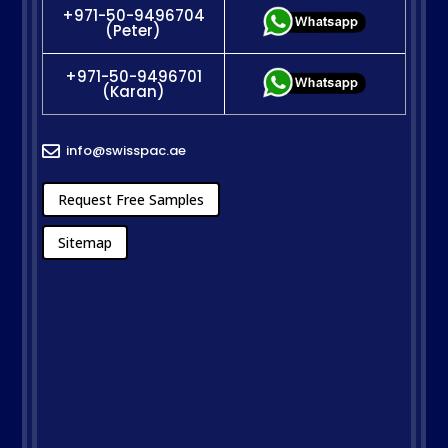
+971-50-9496704
(Peter)
+971-50-9496701
(Karan)
info@swisspac.ae

Request Free Samples
Sitemap