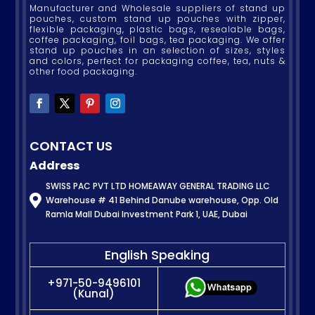
Manufacturer and Wholesale suppliers of stand up
pouches, custom stand up pouches with zipper,
flexible packaging, plastic bags, resealable bags,
coffee packaging, foil bags, tea packaging. We offer
stand up pouches in an selection of sizes, styles
and colors, perfect for packaging coffee, tea, nuts &
other food packaging.
CONTACT US
Address
SWISS PAC PVT LTD HOMEAWAY GENERAL TRADING LLC

Warehouse # 41 Behind Danube warehouse, Opp. Old
Ramla Mall Dubai Investment Park 1, UAE, Dubai
English Speaking
+971-50-9496101
(Kunal)