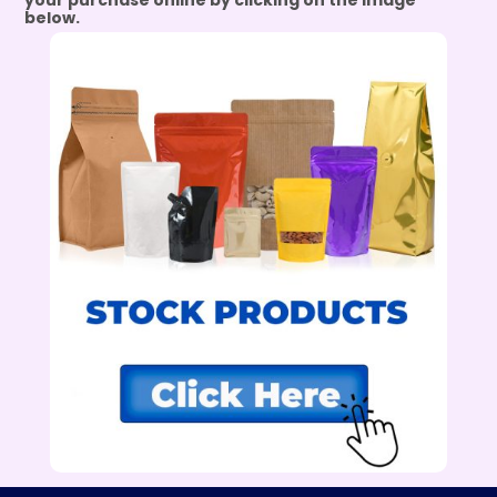
your purchase online by clicking on the image
below.