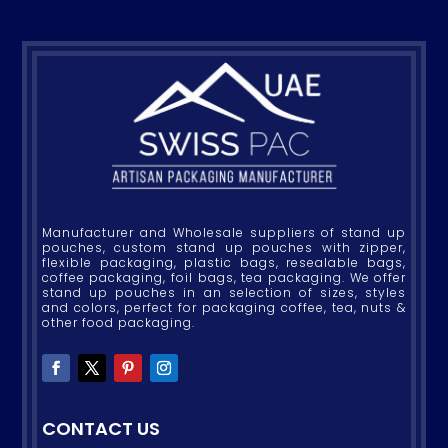
Manufacturer and Wholesale suppliers of stand up
pouches, custom stand up pouches with zipper,
flexible packaging, plastic bags, resealable bags,
coffee packaging, foil bags, tea packaging. We offer
stand up pouches in an selection of sizes, styles
and colors, perfect for packaging coffee, tea, nuts &
other food packaging.
CONTACT US