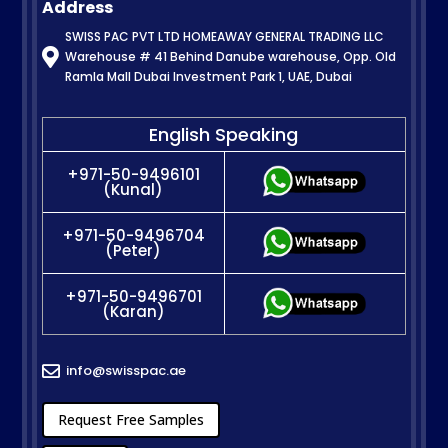
Address
SWISS PAC PVT LTD HOMEAWAY GENERAL TRADING LLC

Warehouse # 41 Behind Danube warehouse, Opp. Old
Ramla Mall Dubai Investment Park 1, UAE, Dubai
English Speaking
+971-50-9496101
(Kunal)
+971-50-9496704
(Peter)
+971-50-9496701
(Karan)
info@swisspac.ae

Request Free Samples