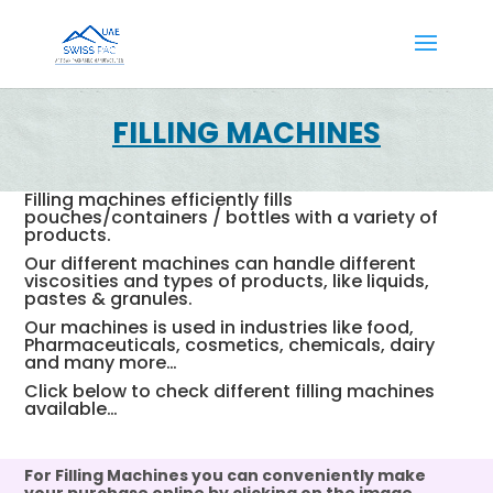
FILLING MACHINES
Filling machines efficiently fills
pouches/containers / bottles with a variety of
products.
Our different machines can handle different
viscosities and types of products, like liquids,
pastes & granules.
Our machines is used in industries like food,
Pharmaceuticals, cosmetics, chemicals, dairy
and many more…
Click below to check different filling machines
available…
For Filling Machines you can conveniently make