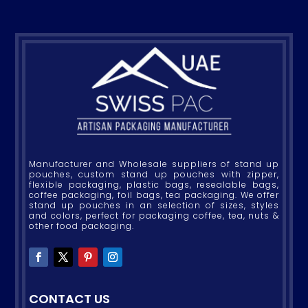
Manufacturer and Wholesale suppliers of stand up
pouches, custom stand up pouches with zipper,
flexible packaging, plastic bags, resealable bags,
coffee packaging, foil bags, tea packaging. We offer
stand up pouches in an selection of sizes, styles
and colors, perfect for packaging coffee, tea, nuts &
other food packaging.
CONTACT US