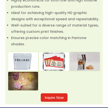
Highly economical for both low and high volume
production runs.
Ideal for achieving high-quality HD graphic
designs with exceptional speed and repeatability.
Well-suited for a diverse range of material types,
offering custom print finishes.
Ensures precise color matching in Pantone
shades.
Inquire Now