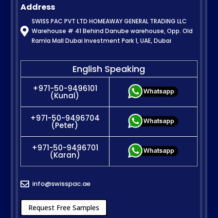
Address
SWISS PAC PVT LTD HOMEAWAY GENERAL TRADING LLC

Warehouse # 41 Behind Danube warehouse, Opp. Old
Ramla Mall Dubai Investment Park 1, UAE, Dubai
English Speaking
+971-50-9496101
(Kunal)
+971-50-9496704
(Peter)
+971-50-9496701
(Karan)
info@swisspac.ae

Request Free Samples