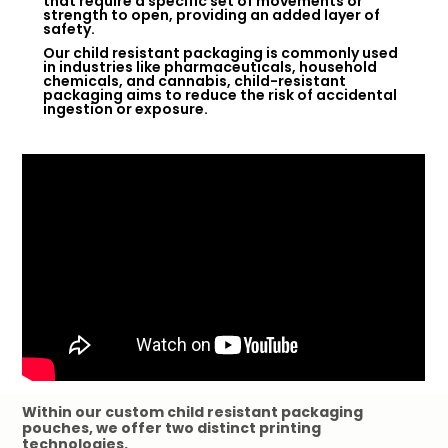
that require a specific set of movements or
strength to open, providing an added layer of
safety.
Our child resistant packaging is commonly used
in industries like pharmaceuticals, household
chemicals, and cannabis, child-resistant
packaging aims to reduce the risk of accidental
ingestion or exposure.
Within our custom child resistant packaging
pouches, we offer two distinct printing
technologies.