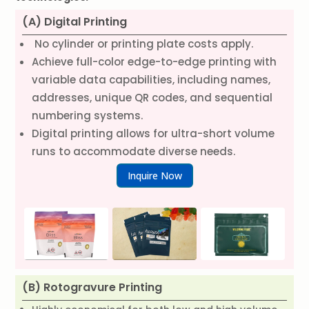
(A) Digital Printing
No cylinder or printing plate costs apply.
Achieve full-color edge-to-edge printing with
variable data capabilities, including names,
addresses, unique QR codes, and sequential
numbering systems.
Digital printing allows for ultra-short volume
runs to accommodate diverse needs.
Inquire Now
(B) Rotogravure Printing