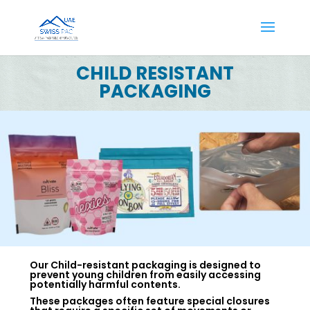
CHILD RESISTANT
PACKAGING
Our Child-resistant packaging is designed to
prevent young children from easily accessing
potentially harmful contents.
These packages often feature special closures